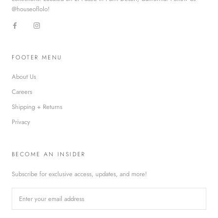
@houseoflolo!
FOOTER MENU
About Us
Careers
Shipping + Returns
Privacy
BECOME AN INSIDER
Subscribe for exclusive access, updates, and more!