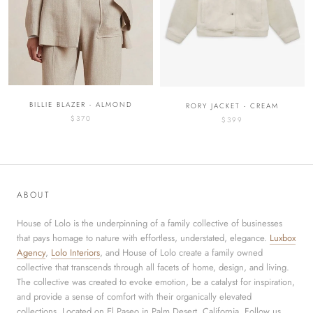
BILLIE BLAZER - ALMOND
RORY JACKET - CREAM
$370
$399
ABOUT
House of Lolo is the underpinning of a family collective of businesses
that pays homage to nature with effortless, understated, elegance.
Luxbox
Agency
,
Lolo Interiors
, and House of Lolo create a family owned
collective that transcends through all facets of home, design, and living.
The collective was created to evoke emotion, be a catalyst for inspiration,
and provide a sense of comfort with their organically elevated
collections. Located on El Paseo in Palm Desert, California. Follow us