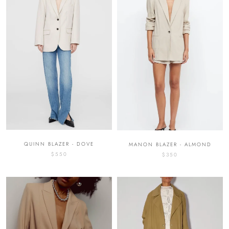
QUINN BLAZER - DOVE
MANON BLAZER - ALMOND
$550
$350