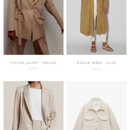
NOELLE PARKA - OLIVE
TUSCON JACKET - PRALINE
$525
$500