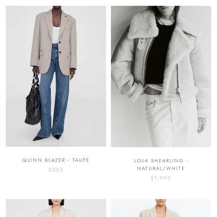
QUINN BLAZER - TAUPE
LOLA SHEARLING -
NATURAL/WHITE
$550
$1,995