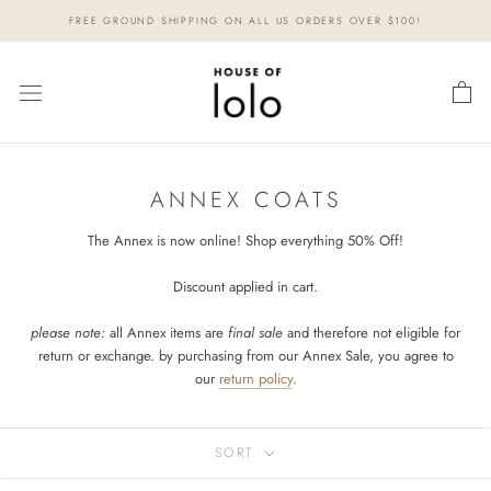
Skip
FREE GROUND SHIPPING ON ALL US ORDERS OVER $100!
to
content
ANNEX COATS
The Annex is now online! Shop everything 50% Off!
Discount applied in cart.
please note:
all Annex items are
final sale
and therefore not eligible for
return or exchange. by purchasing from our Annex Sale, you agree to
our
return policy
.
SORT