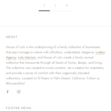
1
2
ABOUT
House of Lolo is the underpinning of a family collective of businesses
that pays homage to nature with effortless, understated, elegance.
Luxbox
Agency
,
Lolo Interiors
, and House of Lolo create a family owned
collective that transcends through all facets of home, design, and living.
The collective was created to evoke emotion, be a catalyst for inspiration,
and provide a sense of comfort with their organically elevated
collections. Located on El Paseo in Palm Desert, California. Follow us
@houseoflolo!
FOOTER MENU