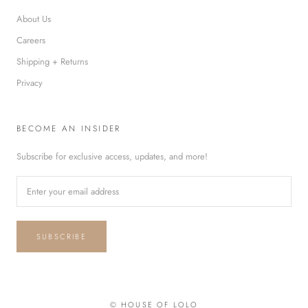
About Us
Careers
Shipping + Returns
Privacy
BECOME AN INSIDER
Subscribe for exclusive access, updates, and more!
SUBSCRIBE
© HOUSE OF LOLO