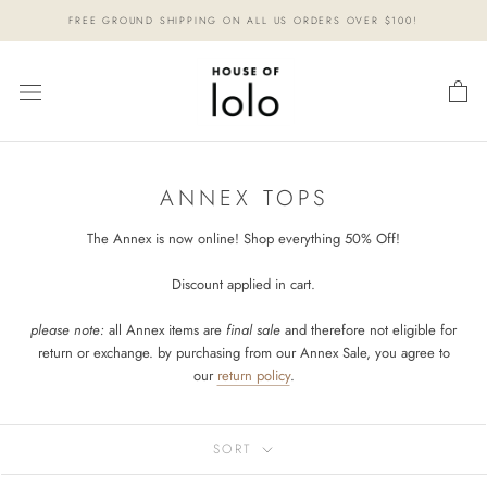
Skip
FREE GROUND SHIPPING ON ALL US ORDERS OVER $100!
to
content
ANNEX TOPS
The Annex is now online! Shop everything 50% Off!
Discount applied in cart.
please note:
all Annex items are
final sale
and therefore not eligible for
return or exchange. by purchasing from our Annex Sale, you agree to
our
return policy
.
SORT