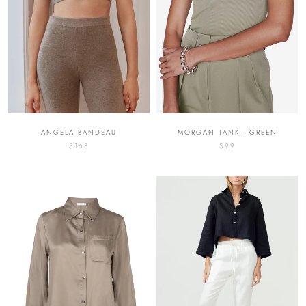
ANGELA BANDEAU
MORGAN TANK - GREEN
$168
$99