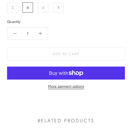
2
4
6
8
Quantity:
ADD TO CART
More payment options
RELATED PRODUCTS