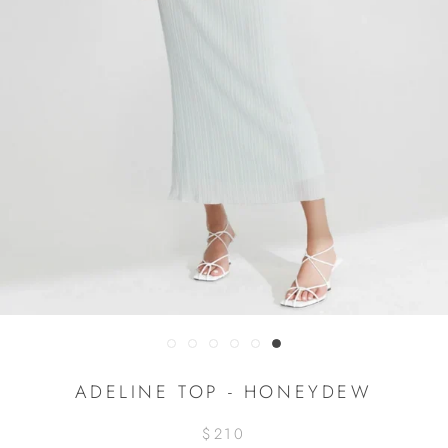
ADELINE TOP - HONEYDEW
$210