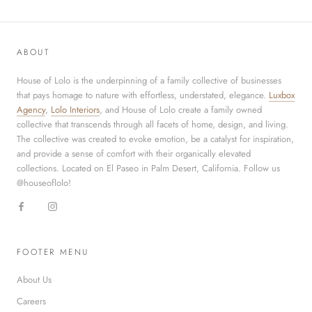
ABOUT
House of Lolo is the underpinning of a family collective of businesses
that pays homage to nature with effortless, understated, elegance.
Luxbox
Agency
,
Lolo Interiors
, and House of Lolo create a family owned
collective that transcends through all facets of home, design, and living.
The collective was created to evoke emotion, be a catalyst for inspiration,
and provide a sense of comfort with their organically elevated
collections. Located on El Paseo in Palm Desert, California. Follow us
@houseoflolo!
FOOTER MENU
About Us
Careers