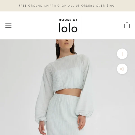
Skip
FREE GROUND SHIPPING ON ALL US ORDERS OVER $100!
to
content