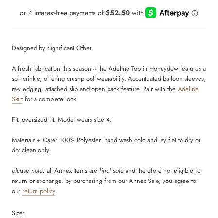
Designed by Significant Other.
A fresh fabrication this season ~ the Adeline Top in Honeydew features a
soft crinkle, offering crushproof wearability. Accentuated balloon sleeves,
raw edging, attached slip and open back feature. Pair with the
Adeline
Skirt
for a complete look.
Fit: oversized fit. Model wears size 4.
Materials + Care: 100% Polyester. hand wash cold and lay flat to dry or
dry clean only.
please note:
all Annex items are
final sale
and therefore not eligible for
return or exchange. by purchasing from our Annex Sale, you agree to
our
return policy
.
Size: