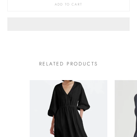
ADD TO CART
RELATED PRODUCTS