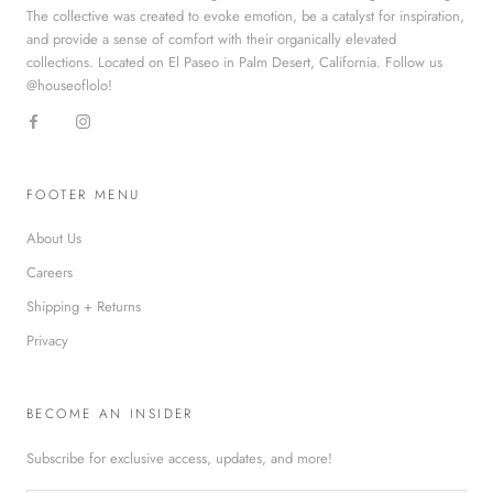
The collective was created to evoke emotion, be a catalyst for inspiration,
and provide a sense of comfort with their organically elevated
collections. Located on El Paseo in Palm Desert, California. Follow us
@houseoflolo!
FOOTER MENU
About Us
Careers
Shipping + Returns
Privacy
BECOME AN INSIDER
Subscribe for exclusive access, updates, and more!