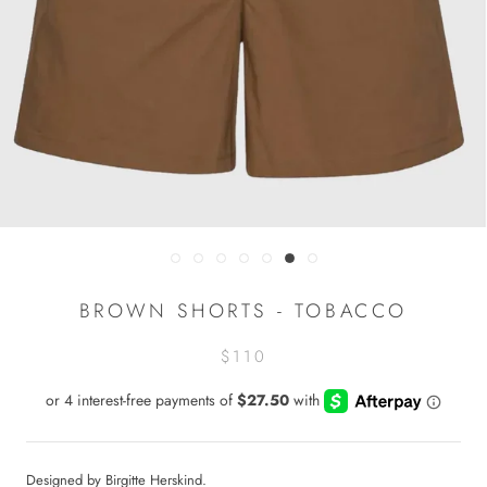
BROWN SHORTS - TOBACCO
$110
Designed by Birgitte Herskind.