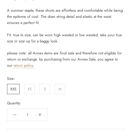
A summer staple, these shorts are effortless and comfortable while being
the epitome of cool. The draw string detail and elastic at the waist
ensures a perfect fit.
Fit: true to size, can be worn high waisted or low waisted. take your true
size or size up for a baggy look.
please note:
all Annex items are
final sale
and therefore not eligible for
return or exchange. by purchasing from our Annex Sale, you agree to
our
return policy.
Size:
XXS
XS
S
M
Quantity: