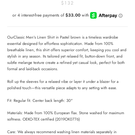
$132
OurClassic Men's Linen Shirt in Pastel brown is a timeless wardrobe
essential designed for effortless sophistication. Made from 100%
breathable linen, this shirt offers superior comfort, keeping you cool and
stylish in any season. Its tailored yet relaxed fit, button-down front, and
subtle melange texture create a refined yet casual look, perfect for both
formal and laid-back occasions.
Roll up the sleeves for a relaxed vibe or layer it under a blazer for a
polished touch—this versatile piece adapts to any setting with ease.
Fit: Regular fit.
Center back length: 30"
Materials:
Made from 100% European flax. Stone washed for maximum
softness. OEKO-TEX certified (2019OK0776)
Care:
We always recommend washing linen materials separately in