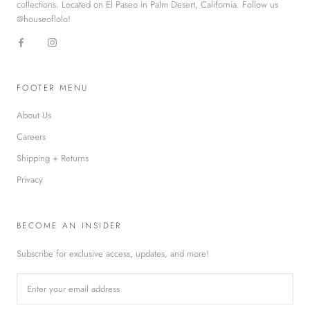
collections. Located on El Paseo in Palm Desert, California. Follow us
@houseoflolo!
FOOTER MENU
About Us
Careers
Shipping + Returns
Privacy
BECOME AN INSIDER
Subscribe for exclusive access, updates, and more!