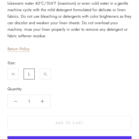
lukewarm water 40°C/104°F (maximum) or even cold water in a gentle
machine cycle with the mild detergent formulated for delicate or linen
fabrics. Do not use bleaching or detergents with color brighteners as they
can discolor and weaken your linen sheets. Do not overload your
machine, rinse your linen properly in order to remove any detergent or
fabric softener residue.
Return Policy
Size:
M
L
XL
Quantity:
ADD TO CART