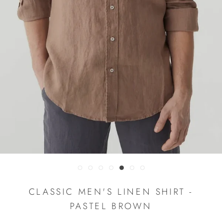
CLASSIC MEN'S LINEN SHIRT -
PASTEL BROWN