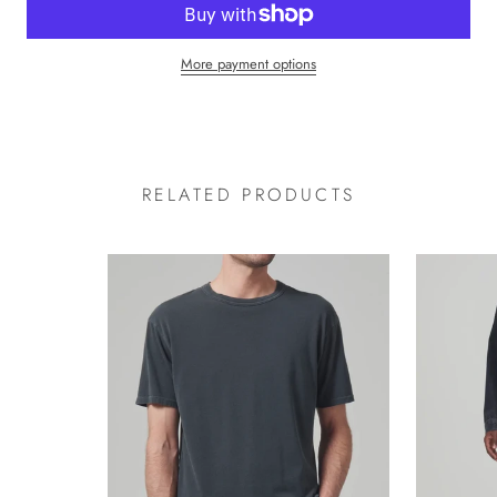
More payment options
RELATED PRODUCTS