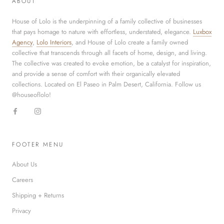
ABOUT
House of Lolo is the underpinning of a family collective of businesses
that pays homage to nature with effortless, understated, elegance.
Luxbox
Agency
,
Lolo Interiors
, and House of Lolo create a family owned
collective that transcends through all facets of home, design, and living.
The collective was created to evoke emotion, be a catalyst for inspiration,
and provide a sense of comfort with their organically elevated
collections. Located on El Paseo in Palm Desert, California. Follow us
@houseoflolo!
FOOTER MENU
About Us
Careers
Shipping + Returns
Privacy