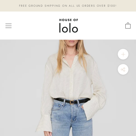
Skip
FREE GROUND SHIPPING ON ALL US ORDERS OVER $100!
to
content