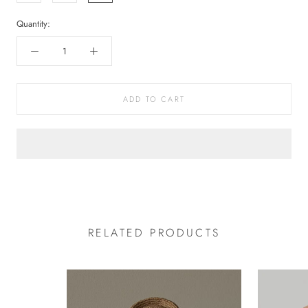
Quantity:
ADD TO CART
RELATED PRODUCTS