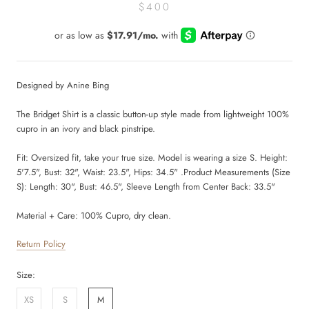
$400
Designed by Anine Bing
The Bridget Shirt is a classic button-up style made from lightweight 100%
cupro in an ivory and black pinstripe.
Fit:
Oversized fit, take your true size. Model is wearing a size S. Height:
5'7.5", Bust: 32", Waist: 23.5", Hips: 34.5" .Product Measurements (Size
S): Length: 30", Bust: 46.5", Sleeve Length from Center Back: 33.5"
Material + Care:
100% Cupro, dry clean.
Return Policy
Size:
XS
S
M