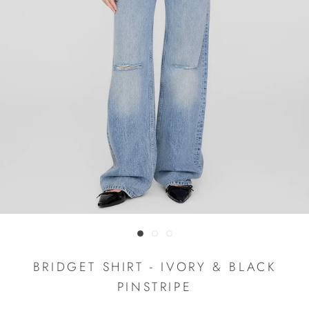
BRIDGET SHIRT - IVORY & BLACK
PINSTRIPE