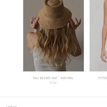
TALI BUCKET HAT - NATURAL
FITT
$120